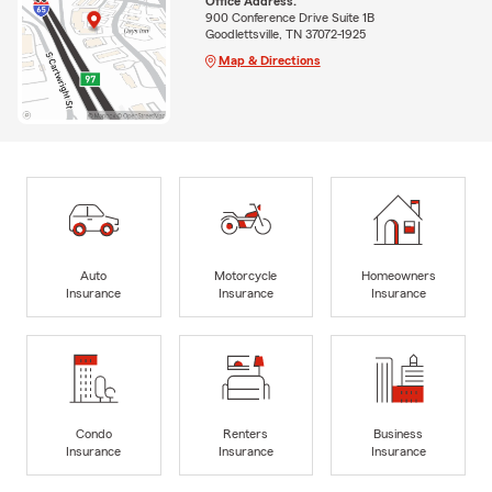
Office Address:
900 Conference Drive Suite 1B
Goodlettsville, TN 37072-1925
Map & Directions
Auto
Motorcycle
Homeowners
Insurance
Insurance
Insurance
Condo
Renters
Business
Insurance
Insurance
Insurance