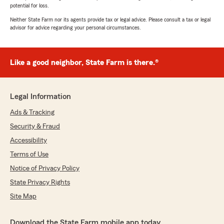
potential for loss.
Neither State Farm nor its agents provide tax or legal advice. Please consult a tax or legal
advisor for advice regarding your personal circumstances.
Like a good neighbor, State Farm is there.®
Legal Information
Ads & Tracking
Security & Fraud
Accessibility
Terms of Use
Notice of Privacy Policy
State Privacy Rights
Site Map
Download the State Farm mobile app today