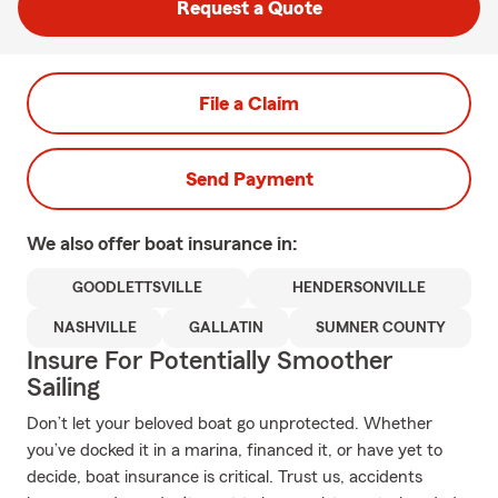
Request a Quote
File a Claim
Send Payment
We also offer
boat
insurance in:
GOODLETTSVILLE
HENDERSONVILLE
NASHVILLE
GALLATIN
SUMNER COUNTY
Insure For Potentially Smoother
Sailing
Don’t let your beloved boat go unprotected. Whether
you’ve docked it in a marina, financed it, or have yet to
decide, boat insurance is critical. Trust us, accidents