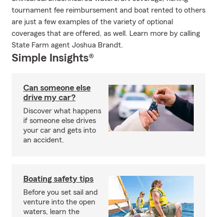
tournament fee reimbursement and boat rented to others
are just a few examples of the variety of optional
coverages that are offered, as well. Learn more by calling
State Farm agent Joshua Brandt.
Simple Insights®
Can someone else
drive my car?
Discover what happens
if someone else drives
your car and gets into
an accident.
Boating safety tips
Before you set sail and
venture into the open
waters, learn the