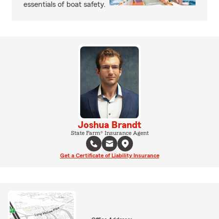
essentials of boat safety.
Joshua Brandt
State Farm® Insurance Agent
Get a Certificate of Liability Insurance