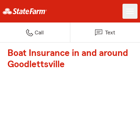
Call
Text
Boat Insurance in and around
Goodlettsville