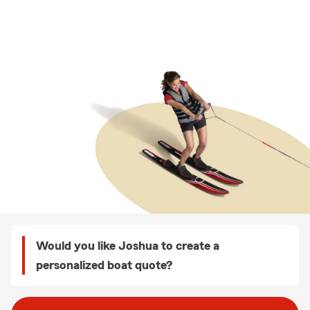
Would you like Joshua to create a
personalized boat quote?