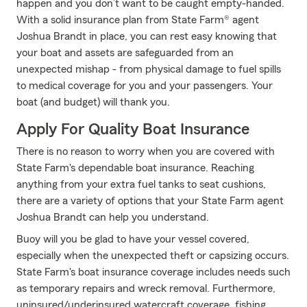
happen and you don’t want to be caught empty-handed.
With a solid insurance plan from State Farm® agent
Joshua Brandt in place, you can rest easy knowing that
your boat and assets are safeguarded from an
unexpected mishap - from physical damage to fuel spills
to medical coverage for you and your passengers. Your
boat (and budget) will thank you.
Apply For Quality Boat Insurance
There is no reason to worry when you are covered with
State Farm's dependable boat insurance. Reaching
anything from your extra fuel tanks to seat cushions,
there are a variety of options that your State Farm agent
Joshua Brandt can help you understand.
Buoy will you be glad to have your vessel covered,
especially when the unexpected theft or capsizing occurs.
State Farm's boat insurance coverage includes needs such
as temporary repairs and wreck removal. Furthermore,
uninsured/underinsured watercraft coverage, fishing