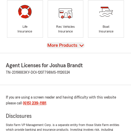
Life
Rec Vehicles
Boat
Insurance
Insurance
Insurance
View
More Products
Agent Licenses for Joshua Brandt
TN-2319883
KY-DOI-1207798
MS-11126524
If you are using a screen reader and having difficulty with this website
please call
(615) 239-1181
.
Disclosures
State Farm VP Management Corp. is a separate entity from those State Farm entities
which provide banking and insurance products. Investing involves risk, including