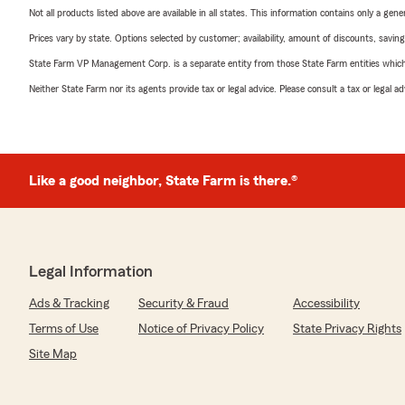
Not all products listed above are available in all states. This information contains only a ge
Prices vary by state. Options selected by customer; availability, amount of discounts, savings
State Farm VP Management Corp. is a separate entity from those State Farm entities which p
Neither State Farm nor its agents provide tax or legal advice. Please consult a tax or legal 
Like a good neighbor, State Farm is there.®
Legal Information
Ads & Tracking
Security & Fraud
Accessibility
Terms of Use
Notice of Privacy Policy
State Privacy Rights
Site Map