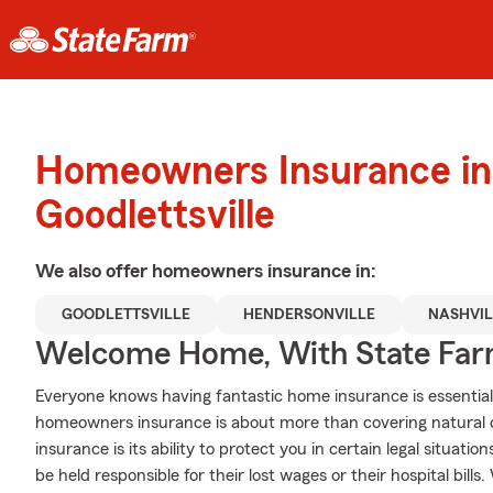
Homeowners Insurance in
Goodlettsville
We also offer
homeowners
insurance in:
GOODLETTSVILLE
HENDERSONVILLE
NASHVIL
Welcome Home, With State Far
Everyone knows having fantastic home insurance is essential 
homeowners insurance is about more than covering natural 
insurance is its ability to protect you in certain legal situati
be held responsible for their lost wages or their hospital bil