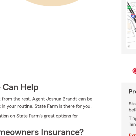
e Can Help
Pr
t from the rest. Agent Joshua Brandt can be
Sta
in your routine. State Farm is there for you.
bef
tion on State Farm's great options for
Tin
Ten
meowners Insurance?
Exp