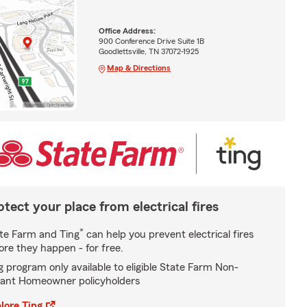
Office Address:
900 Conference Drive Suite 1B
Goodlettsville, TN 37072-1925
Map & Directions
otect your place from electrical fires
*
te Farm and Ting
can help you prevent electrical fires
ore they happen - for free.
g program only available to eligible State Farm Non-
ant Homeowner policyholders
lore Ting