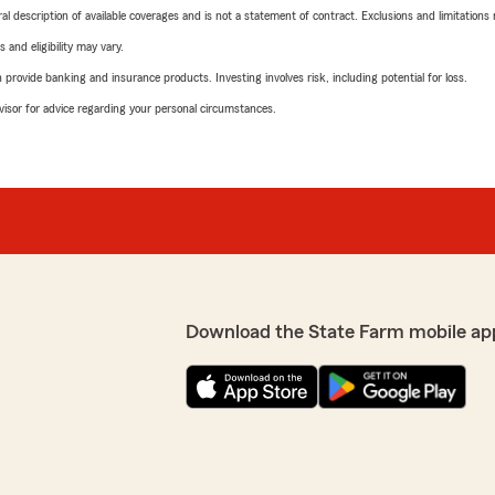
neral description of available coverages and is not a statement of contract. Exclusions and limitations
 and eligibility may vary.
rovide banking and insurance products. Investing involves risk, including potential for loss.
advisor for advice regarding your personal circumstances.
Download the State Farm mobile ap