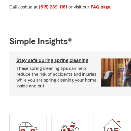
Call Joshua at
(615) 239-1181
or visit our
FAQ page
.
Simple Insights®
Stay safe during spring cleaning
These spring cleaning tips can help
reduce the risk of accidents and injuries
while you are spring cleaning your home,
inside and out.