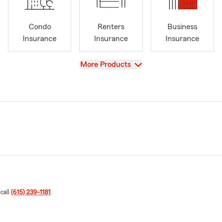
Condo
Renters
Business
Insurance
Insurance
Insurance
View
More Products
 call
(615) 239-1181
.