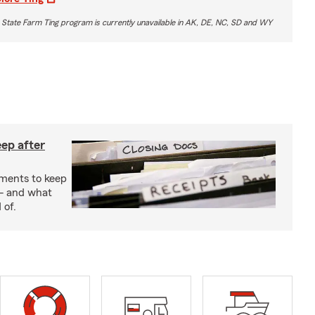
 State Farm Ting program is currently unavailable in AK, DE, NC, SD and WY
ep after
uments to keep
— and what
 of.