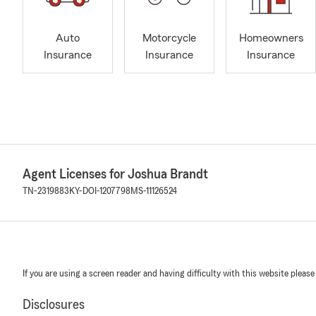
Auto
Motorcycle
Homeowners
Insurance
Insurance
Insurance
Agent Licenses for Joshua Brandt
TN-2319883
KY-DOI-1207798
MS-11126524
If you are using a screen reader and having difficulty with this website please
Disclosures