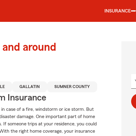
INSURANCE
 and around
LE
GALLATIN
SUMNER COUNTY
m Insurance
in case of a fire, windstorm or ice storm. But
disaster damage. One important part of home
ons. If someone trips at your residence, you could
ls. With the right home coverage, your insurance