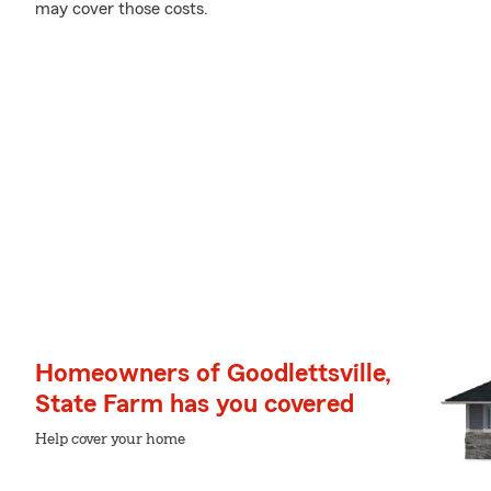
may cover those costs.
Homeowners of Goodlettsville,
State Farm has you covered
Help cover your home