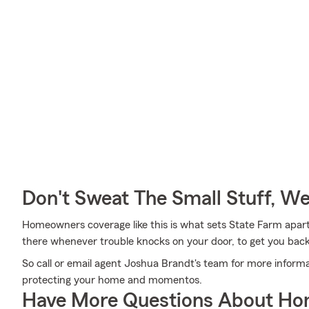
Don't Sweat The Small Stuff, W
Homeowners coverage like this is what sets State Farm apar
there whenever trouble knocks on your door, to get you back 
So call or email agent Joshua Brandt's team for more informa
protecting your home and momentos.
Have More Questions About Ho