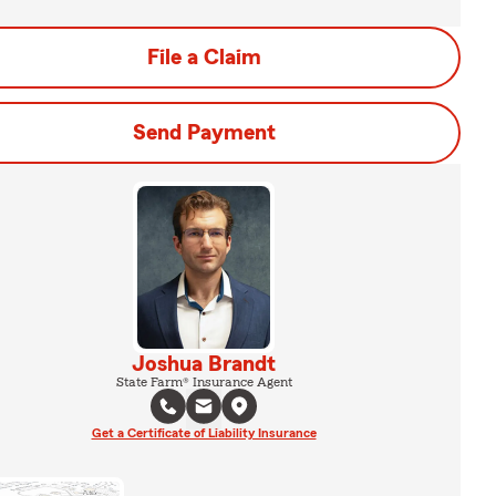
File a Claim
Send Payment
Joshua Brandt
State Farm® Insurance Agent
Get a Certificate of Liability Insurance