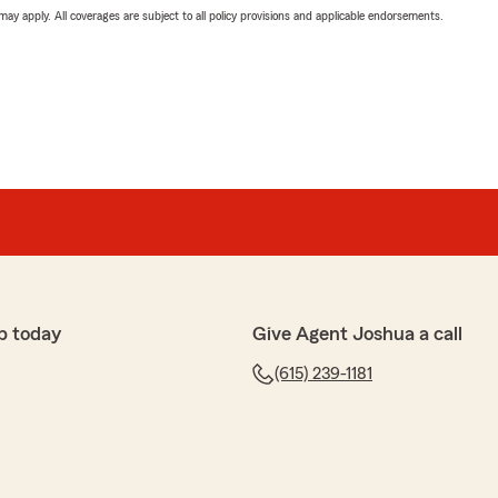
 may apply. All coverages are subject to all policy provisions and applicable endorsements.
p today
Give Agent Joshua a call
(615) 239-1181