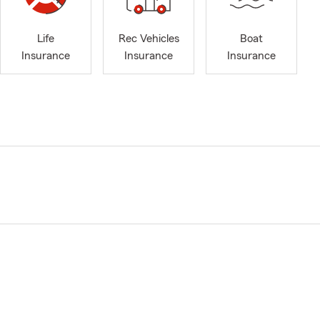
Life
Rec Vehicles
Boat
Insurance
Insurance
Insurance