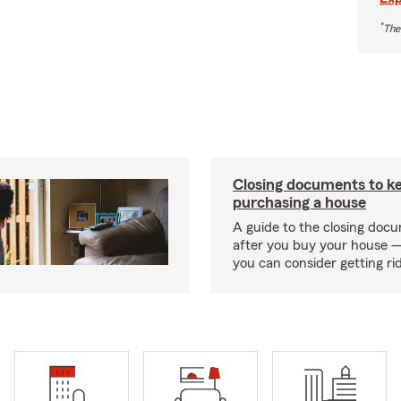
*
The
Closing documents to ke
purchasing a house
A guide to the closing doc
after you buy your house 
you can consider getting rid