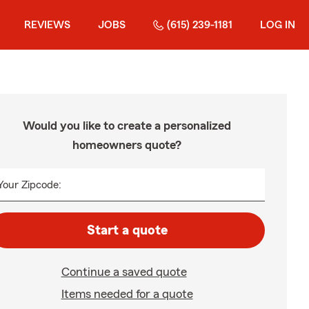
REVIEWS
JOBS
(615) 239-1181
LOG IN
Would you like to create a personalized
homeowners quote?
Your Zipcode:
Start a quote
Continue a saved quote
Items needed for a quote